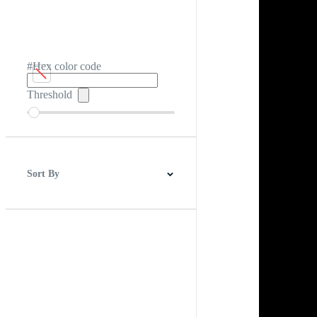
#Hex color code
Threshold
Sort By
Best Match
Newest