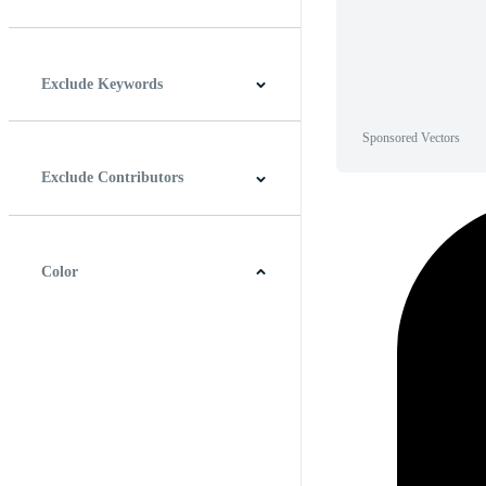
Horizontal
Vertical
Square
Panoramic
Exclude Keywords
Sponsored Vectors
Exclude Contributors
Color