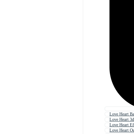
Love Heart B
Love Heart 3d
Love Heart Ef
Love Heart Ou