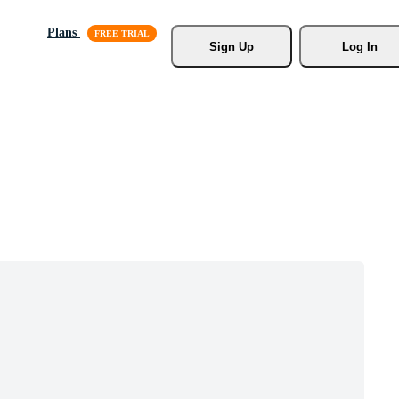
Plans
Sign Up
Log In