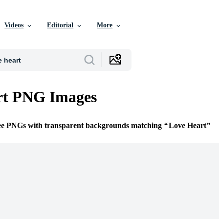
Videos
Editorial
More
rt PNG Images
ree PNGs with transparent backgrounds matching
Love Heart