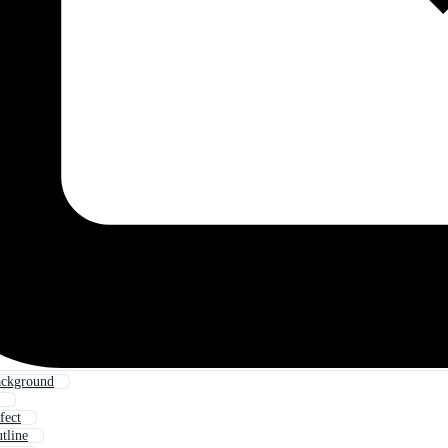
ackground
fect
tline