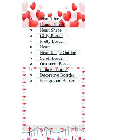
Heart Line
Frame Border
Heart Shape
Girly Border
Pretty Border
Heart
Heart Shape Outline
Scroll Border
Ornament Border
Flourish Border
Decorative Boarder
Background Border