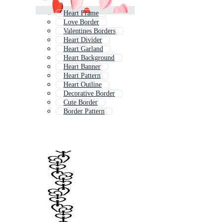
Heart Frame
Love Border
Valentines Borders
Heart Divider
Heart Garland
Heart Background
Heart Banner
Heart Pattern
Heart Outline
Decorative Border
Cute Border
Border Pattern