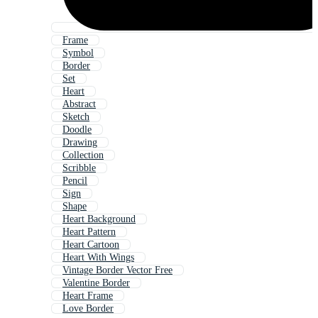
Frame
Symbol
Border
Set
Heart
Abstract
Sketch
Doodle
Drawing
Collection
Scribble
Pencil
Sign
Shape
Heart Background
Heart Pattern
Heart Cartoon
Heart With Wings
Vintage Border Vector Free
Valentine Border
Heart Frame
Love Border