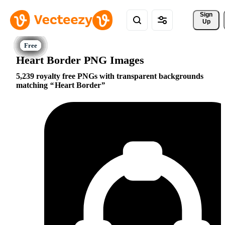
Sign 
Up
Heart Border PNG Images
5,239 royalty free PNGs with transparent backgrounds
matching
Heart Border