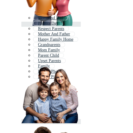
Mom And Dad
Parents Day
Respect Parents
Mother And Father
Happy Family Home
Grandparents
Mom Family
Parent Child
Upset Parents
Family
Family Photo
Family Picture