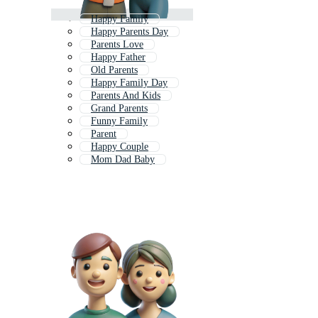
Happy Family
Happy Parents Day
Parents Love
Happy Father
Old Parents
Happy Family Day
Parents And Kids
Grand Parents
Funny Family
Parent
Happy Couple
Mom Dad Baby