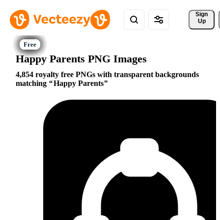
Sign 
Up
Happy Parents PNG Images
4,854 royalty free PNGs with transparent backgrounds
matching
Happy Parents