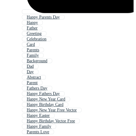
Happy Parents Day
Happy
Father
Greeting
Celebration
Card
Parents
Family
Background
Dad
Day
Abstract
Parent
Fathers Day
Happy Fathers Day
Happy New Year Card
Happy Birthday Card
Happy New Year Free Vector
Happy Easter
Happy Birthday Vector Free
Happy Family
Parents Love