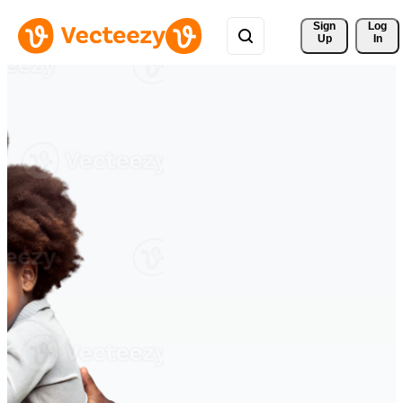
Sign 
Log
Up
In