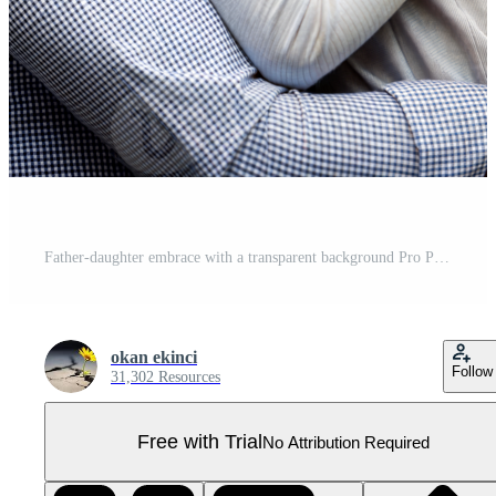
Father-daughter embrace with a transparent background Pro PNG
okan ekinci
Follow
31,302 Resources
Free with Trial
No Attribution Required