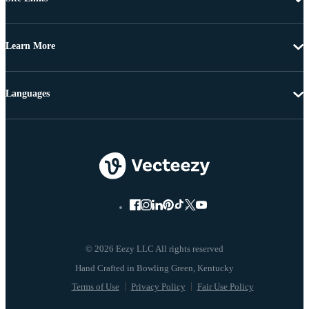
Learn More
Languages
© 2026 Eezy LLC All rights reserved
Terms of Use
Privacy Policy
Fair Use Policy