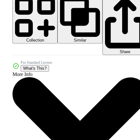
Collection
Similar
Share
Pro Standard License
What's This?
More Info