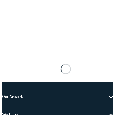
Our Network
Site Links