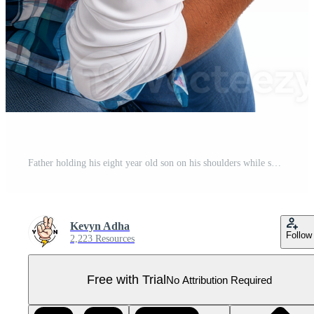
Father holding his eight year old son on his shoulders while smiling. Transparent background, suitable for parents' day and father's day Pro PNG
Kevyn Adha
Follow
2,223 Resources
Free with Trial
No Attribution Required