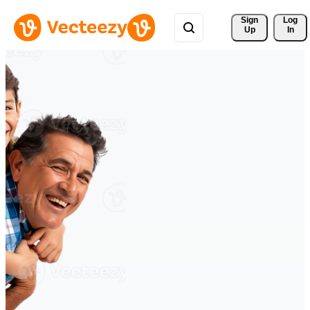
Sign 
Log
Up
In