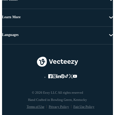
Learn More
Languages
© 2026 Eezy LLC All rights reserved
Terms of Use
Privacy Policy
Fair Use Policy