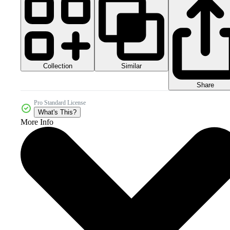
Collection
Similar
Share
Pro Standard License
What's This?
More Info