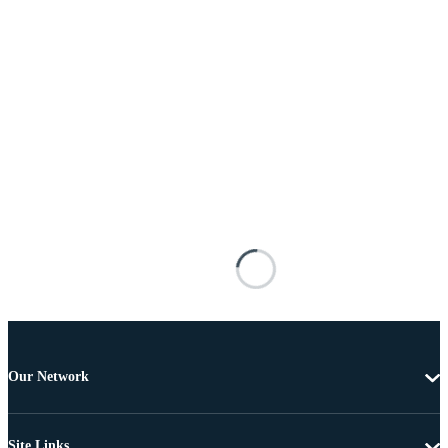
Our Network
Site Links