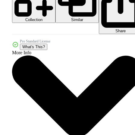
Collection
Similar
Share
Pro Standard License
What's This?
More Info