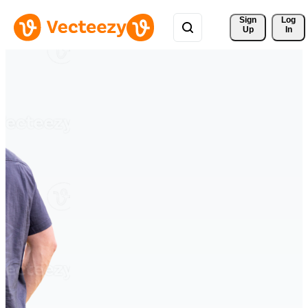
Sign 
Log
Up
In