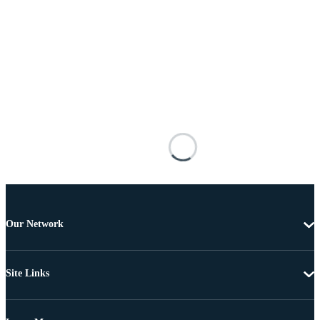
Our Network
Site Links