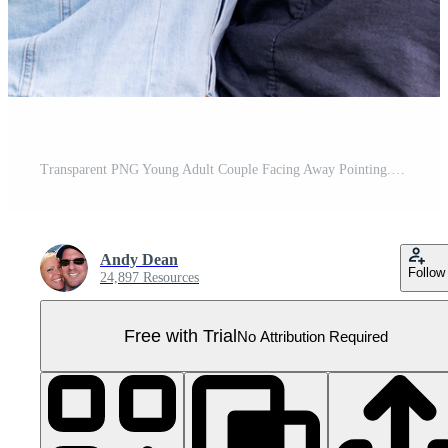
Transparent PNG Young Adult Couple Facing Away Pointing. Pro PNG
Andy Dean
Follow
24,897 Resources
Free with Trial
No Attribution Required