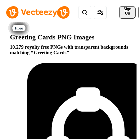
Sign 
Up
Greeting Cards PNG Images
10,279 royalty free PNGs with transparent backgrounds
matching
Greeting Cards