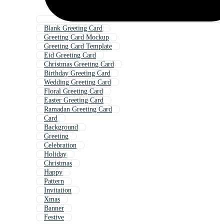
Blank Greeting Card
Greeting Card Mockup
Greeting Card Template
Eid Greeting Card
Christmas Greeting Card
Birthday Greeting Card
Wedding Greeting Card
Floral Greeting Card
Easter Greeting Card
Ramadan Greeting Card
Card
Background
Greeting
Celebration
Holiday
Christmas
Happy
Pattern
Invitation
Xmas
Banner
Festive