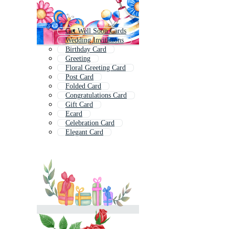
Get Well Soon Cards
Wedding Invitations
Birthday Card
Greeting
Floral Greeting Card
Post Card
Folded Card
Congratulations Card
Gift Card
Ecard
Celebration Card
Elegant Card