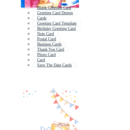
Blank Greeting Card
Greeting Card Design
Cards
Greeting Card Template
Birthday Greeting Card
Note Card
Postal Card
Business Cards
Thank You Card
Photo Card
Card
Save The Date Cards