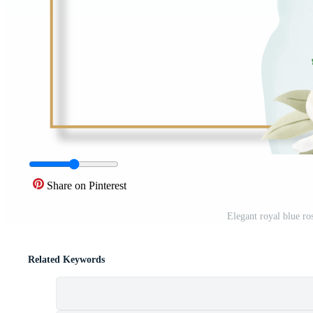
Share on Pinterest
Elegant royal blue ro
Related Keywords