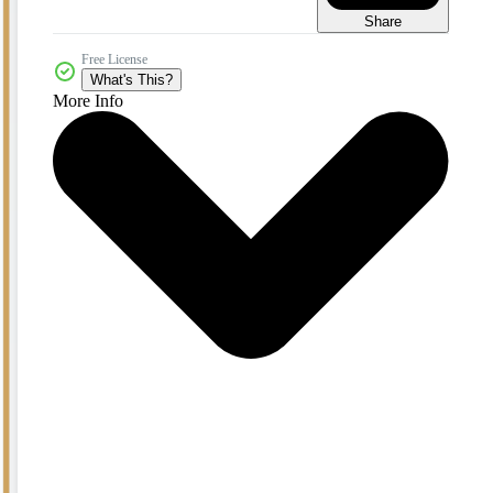
Share
Free License
What's This?
More Info