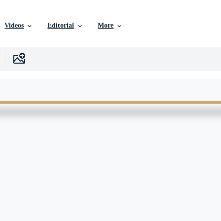
Videos
Editorial
More