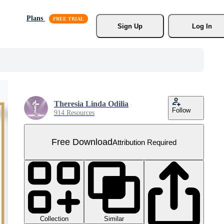
Plans
Sign Up
Log In
Theresia Linda Odilia
Follow
914 Resources
Free Download
Attribution Required
Collection
Similar