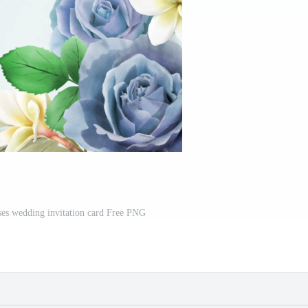
ses wedding invitation card Free PNG