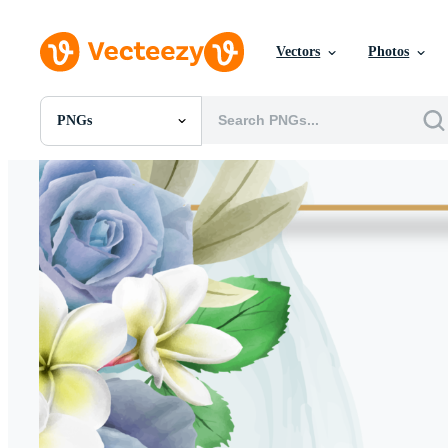
Vectors
Photos
PNGs
All Images
Photos
PNGs
PSDs
SVGs
Templates
Vectors
Videos
Motion Graphics
Editorial Images
Editorial Events