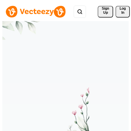
Sign 
Log
Up
In