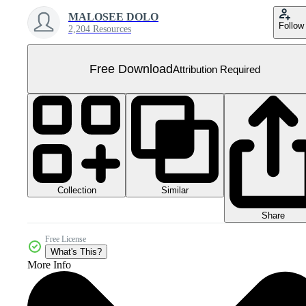
MALOSEE DOLO
Follow
2,204 Resources
Free Download
Attribution Required
Collection
Similar
Share
Free License
What's This?
More Info