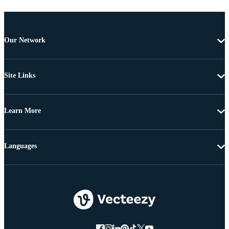
Our Network
Site Links
Learn More
Languages