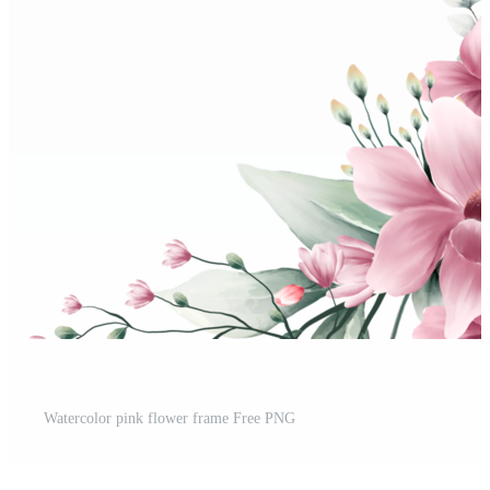
Watercolor pink flower frame Free PNG