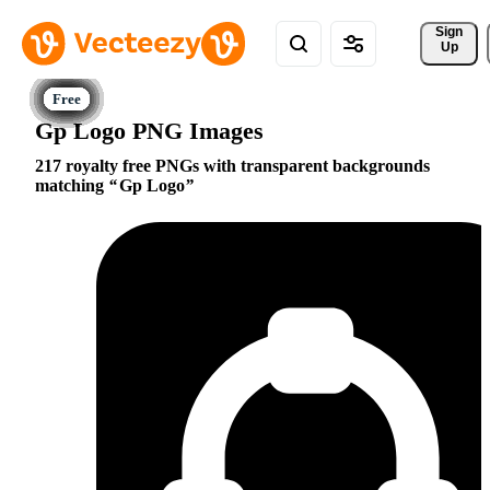
Sign 
Up
Gp Logo PNG Images
217 royalty free PNGs with transparent backgrounds
matching
Gp Logo