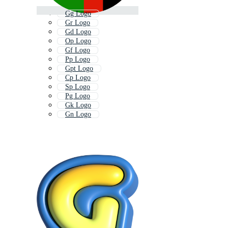
Gg Logo
Gr Logo
Gd Logo
Op Logo
Gf Logo
Pp Logo
Gpt Logo
Cp Logo
Sp Logo
Pg Logo
Gk Logo
Gn Logo