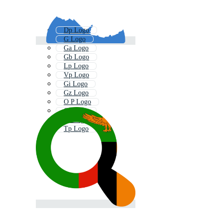
Dp Logo
G Logo
Ga Logo
Gb Logo
Lp Logo
Vp Logo
Gi Logo
Gz Logo
O P Logo
Gc Logo
Gt Logo
Tp Logo