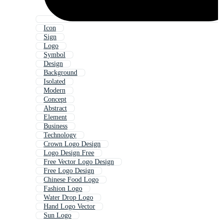
Icon
Sign
Logo
Symbol
Design
Background
Isolated
Modern
Concept
Abstract
Element
Business
Technology
Crown Logo Design
Logo Design Free
Free Vector Logo Design
Free Logo Design
Chinese Food Logo
Fashion Logo
Water Drop Logo
Hand Logo Vector
Sun Logo