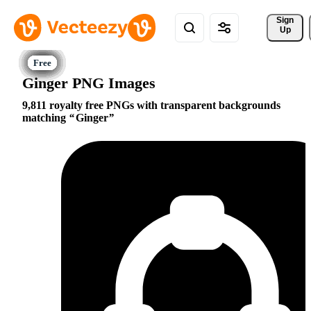
Sign 
Up
Ginger PNG Images
9,811 royalty free PNGs with transparent backgrounds
matching
Ginger