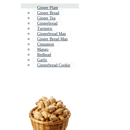
Ginger Plant
Ginger Bread
Ginger Tea
Gingerbread
Turmeric
Gingerbread Man
Ginger Bread Man
Cinnamon
Mango
Redhead
Garlic
Gingerbread Cookie