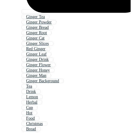
Ginger Tea
Ginger Powder
Ginger Bread
Ginger Root
Ginger Cat
Ginger Slices
Red Ginger
Ginger Leaf
Ginger Drink
Ginger Flower
Ginger Honey
Ginger Man
Ginger Background
Tea
Drink
Lemon
Herbal
Cup
Hot
Food
Christmas
Bread