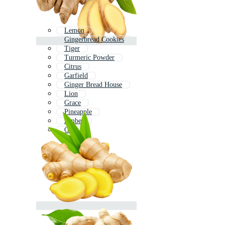
Lemon
Gingerbread Cookies
Tiger
Turmeric Powder
Citrus
Garfield
Ginger Bread House
Lion
Grace
Pineapple
Amber
Ge