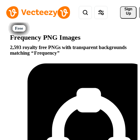
Sign 
Up
Frequency PNG Images
2,593 royalty free PNGs with transparent backgrounds
matching
Frequency