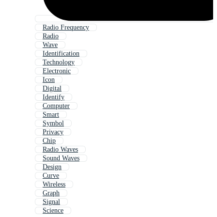
Radio Frequency
Radio
Wave
Identification
Technology
Electronic
Icon
Digital
Identify
Computer
Smart
Symbol
Privacy
Chip
Radio Waves
Sound Waves
Design
Curve
Wireless
Graph
Signal
Science