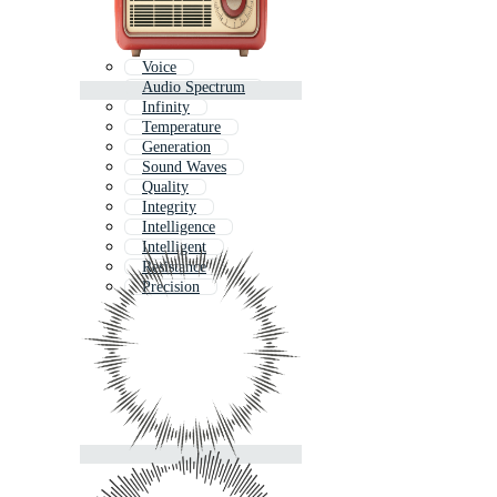
Voice
Audio Spectrum
Infinity
Temperature
Generation
Sound Waves
Quality
Integrity
Intelligence
Intelligent
Resistance
Precision