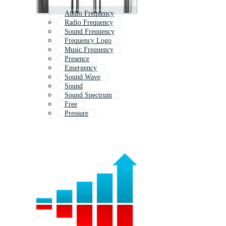
Audio Frequency
Radio Frequency
Sound Frequency
Frequency Logo
Music Frequency
Presence
Emergency
Sound Wave
Sound
Sound Spectrum
Free
Pressure