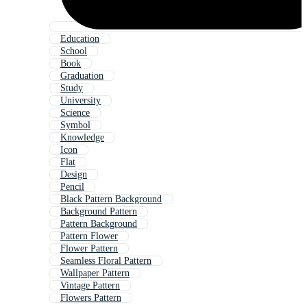
Education
School
Book
Graduation
Study
University
Science
Symbol
Knowledge
Icon
Flat
Design
Pencil
Black Pattern Background
Background Pattern
Pattern Background
Pattern Flower
Flower Pattern
Seamless Floral Pattern
Wallpaper Pattern
Vintage Pattern
Flowers Pattern