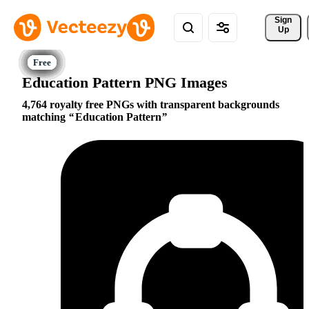
Sign 
Up
Education Pattern PNG Images
4,764 royalty free PNGs with transparent backgrounds
matching
Education Pattern