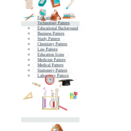
Education
Technology Pattern
Educational Background
Business Pattern
Study Pattern
Chemistry Pattern
Law Pattern
Education Icons
Medicine Pattern
Medical Pattern
Stationery Pattern
Laboratory Pattern