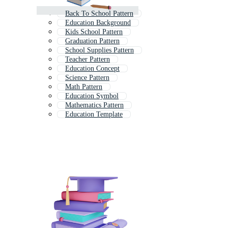
Back To School Pattern
Education Background
Kids School Pattern
Graduation Pattern
School Supplies Pattern
Teacher Pattern
Education Concept
Science Pattern
Math Pattern
Education Symbol
Mathematics Pattern
Education Template