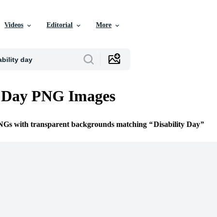
Videos
Editorial
More
y Day PNG Images
PNGs with transparent backgrounds matching
Disability Day