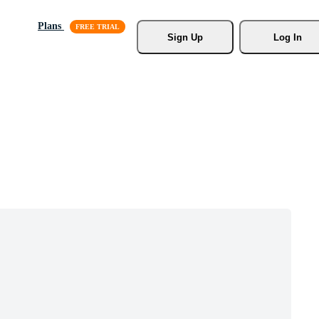
Plans
Sign Up
Log In