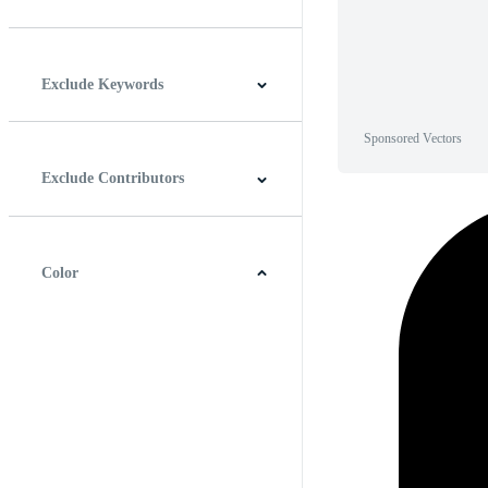
Horizontal
Vertical
Square
Panoramic
Exclude Keywords
Sponsored Vectors
Exclude Contributors
Color