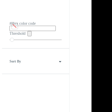
#Hex color code
Threshold
Sort By
Best Match
Newest