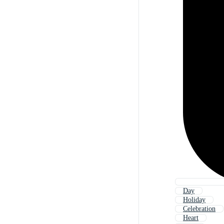
Day
Holiday
Celebration
Heart