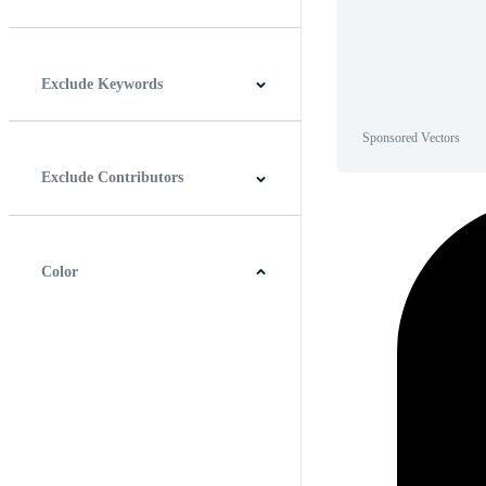
Horizontal
Vertical
Square
Panoramic
Exclude Keywords
Sponsored Vectors
Exclude Contributors
Color