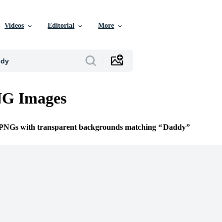
Videos
Editorial
More
G Images
e PNGs with transparent backgrounds matching
Daddy