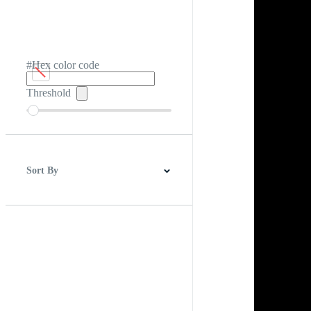
#Hex color code
Threshold
Sort By
Best Match
Newest