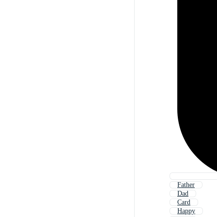
Father
Dad
Card
Happy