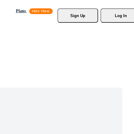
Plans
Sign Up
Log In