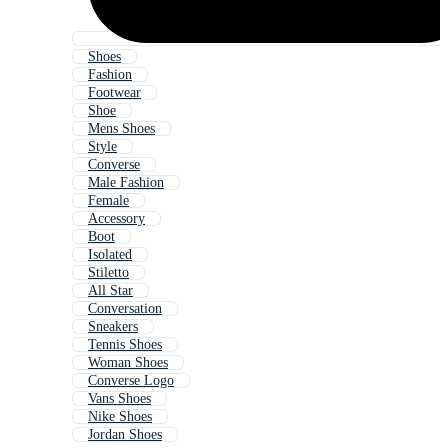
Shoes
Fashion
Footwear
Shoe
Mens Shoes
Style
Converse
Male Fashion
Female
Accessory
Boot
Isolated
Stiletto
All Star
Conversation
Sneakers
Tennis Shoes
Woman Shoes
Converse Logo
Vans Shoes
Nike Shoes
Jordan Shoes