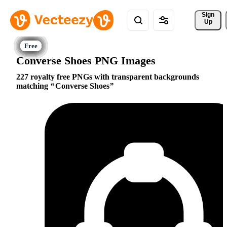
Sign 
Up
Converse Shoes PNG Images
227 royalty free PNGs with transparent backgrounds
matching
Converse Shoes