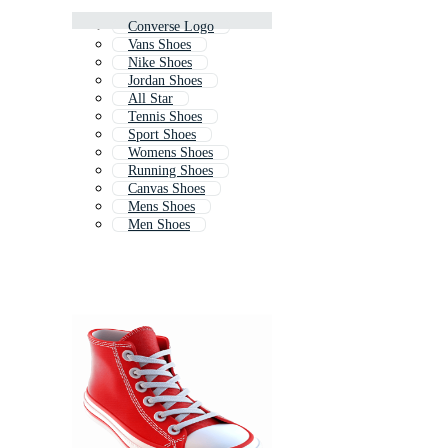
Converse Logo
Vans Shoes
Nike Shoes
Jordan Shoes
All Star
Tennis Shoes
Sport Shoes
Womens Shoes
Running Shoes
Canvas Shoes
Mens Shoes
Men Shoes