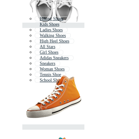
Hiking Shoes
Kids Shoes
Ladies Shoes
Walking Shoes
High Heel Shoes
All Stars
Girl Shoes
Adidas Sneakers
Sneakers
Woman Shoes
Tennis Shoe
School Shoes