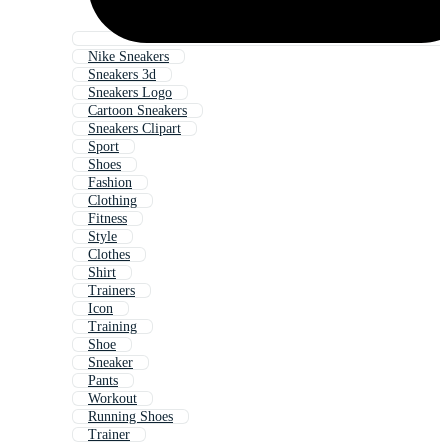
Nike Sneakers
Sneakers 3d
Sneakers Logo
Cartoon Sneakers
Sneakers Clipart
Sport
Shoes
Fashion
Clothing
Fitness
Style
Clothes
Shirt
Trainers
Icon
Training
Shoe
Sneaker
Pants
Workout
Running Shoes
Trainer