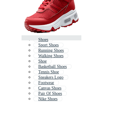
Shoes
Sport Shoes
Running Shoes
Walking Shoes
Shoe
Basketball Shoes
Tennis Shoe
Sneakers Logo
Footwear
Canvas Shoes
Pair Of Shoes
Nike Shoes