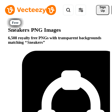
Sign 
Up
Sneakers PNG Images
6,508 royalty free PNGs with transparent backgrounds
matching
Sneakers