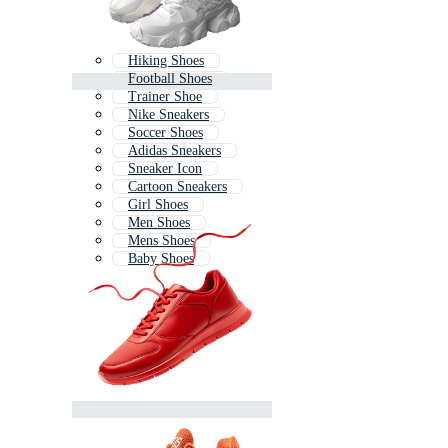
Hiking Shoes
Football Shoes
Trainer Shoe
Nike Sneakers
Soccer Shoes
Adidas Sneakers
Sneaker Icon
Cartoon Sneakers
Girl Shoes
Men Shoes
Mens Shoes
Baby Shoes