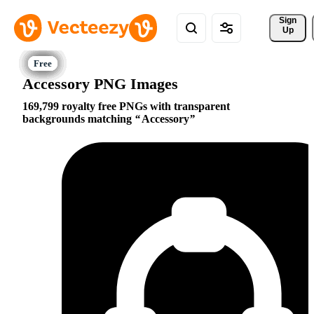
Sign 
Up
Accessory PNG Images
169,799 royalty free PNGs with transparent
backgrounds matching
Accessory