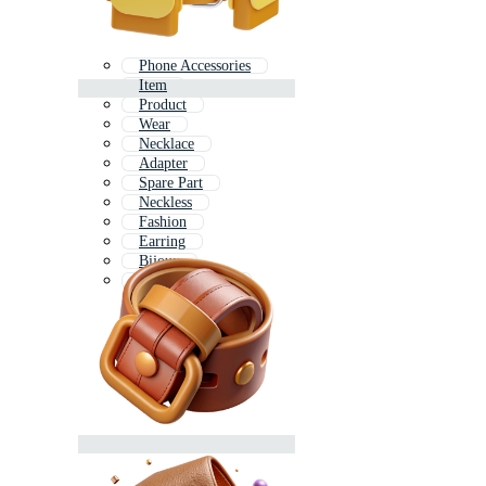
Phone Accessories
Item
Product
Wear
Necklace
Adapter
Spare Part
Neckless
Fashion
Earring
Bijoux
Car Accessories