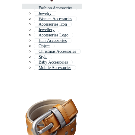
Fashion Accessories
Jewelry
Women Accessories
Accessories Icon
Jewellery
Accessories Logo
Hair Accessories
Object
Christmas Accessories
Style
Baby Accessories
Mobile Accessories