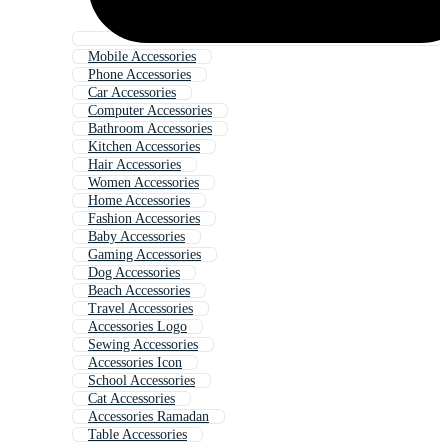
Mobile Accessories
Phone Accessories
Car Accessories
Computer Accessories
Bathroom Accessories
Kitchen Accessories
Hair Accessories
Women Accessories
Home Accessories
Fashion Accessories
Baby Accessories
Gaming Accessories
Dog Accessories
Beach Accessories
Travel Accessories
Accessories Logo
Sewing Accessories
Accessories Icon
School Accessories
Cat Accessories
Accessories Ramadan
Table Accessories