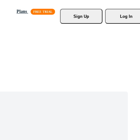
Plans
Sign Up
Log In