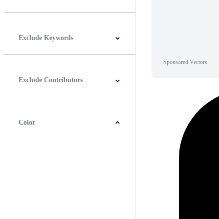
Horizontal
Vertical
Square
Panoramic
Exclude Keywords
Sponsored Vectors
Exclude Contributors
Color