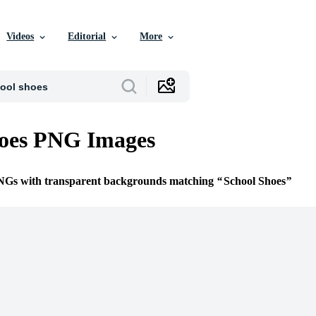
Videos
Editorial
More
hoes PNG Images
PNGs with transparent backgrounds matching
School Shoes