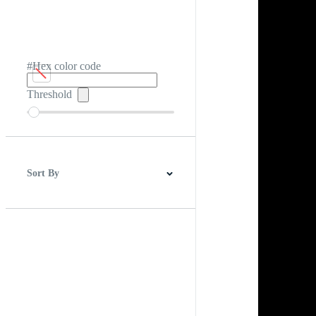
#Hex color code
Threshold
Sort By
Best Match
Newest