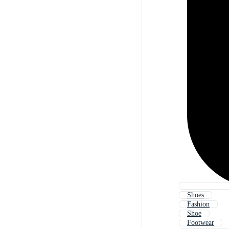
Shoes
Fashion
Shoe
Footwear