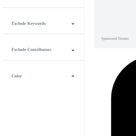
Horizontal
Vertical
Square
Panoramic
Exclude Keywords
Sponsored Vectors
Exclude Contributors
Color