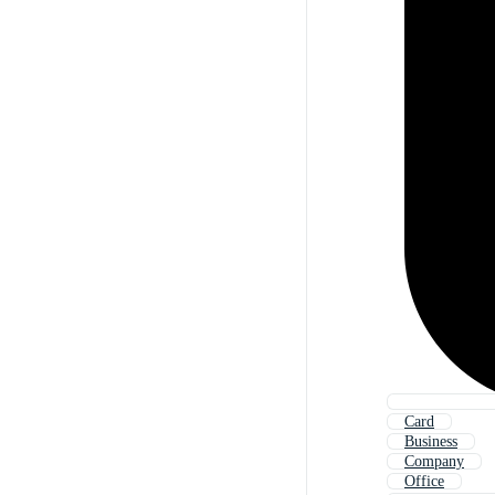
Card
Business
Company
Office