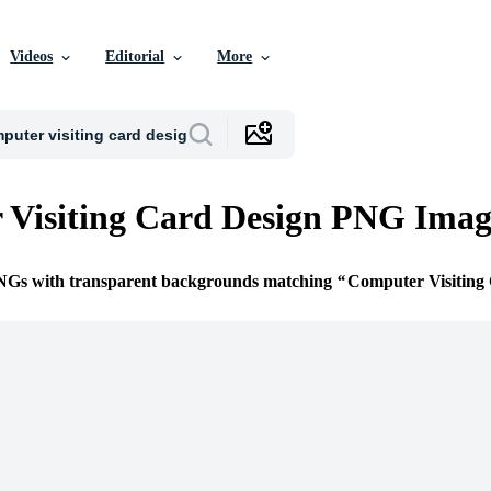
Videos
Editorial
More
Visiting Card Design PNG Imag
PNGs with transparent backgrounds matching
Computer Visiting