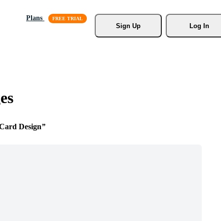
Plans
Sign Up
Log In
es
 Card Design