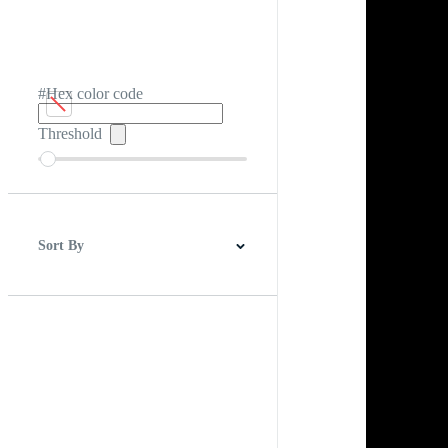
#Hex color code
Threshold
Sort By
Best Match
Newest