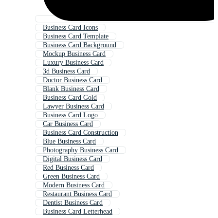
Business Card Icons
Business Card Template
Business Card Background
Mockup Business Card
Luxury Business Card
3d Business Card
Doctor Business Card
Blank Business Card
Business Card Gold
Lawyer Business Card
Business Card Logo
Car Business Card
Business Card Construction
Blue Business Card
Photography Business Card
Digital Business Card
Red Business Card
Green Business Card
Modern Business Card
Restaurant Business Card
Dentist Business Card
Business Card Letterhead