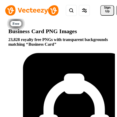
Sign 
Up
Business Card PNG Images
23,828 royalty free PNGs with transparent backgrounds
matching
Business Card