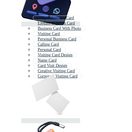
Simple Business Card
Elegant Business Card
Business Card With Photo
Visiting Card
Personal Business Card
Calling Card
Personal Card
Visiting Card Design
Name Card
Card Visit Design
Creative Visiting Card
Corporate Visiting Card