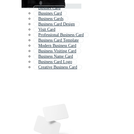
Busines Card
Bussines Card
Business Cards
Business Card Design
Visit Card
Professional Business Card
Business Card Template
Modern Business Card
Business Visiting Card
Business Name Card
Business Card Logo
Creative Business Card