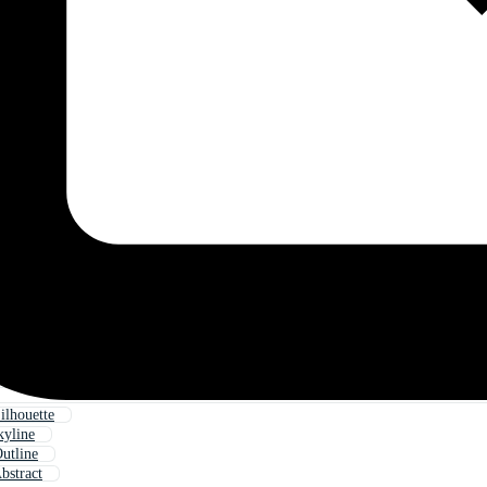
ilhouette
kyline
utline
bstract