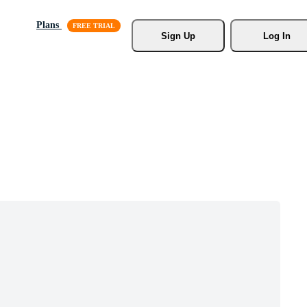
Plans
Sign Up
Log In