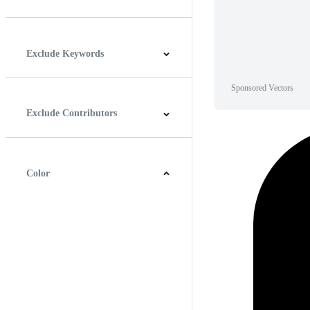
Horizontal
Vertical
Square
Panoramic
Exclude Keywords
Sponsored Vectors
Exclude Contributors
Color