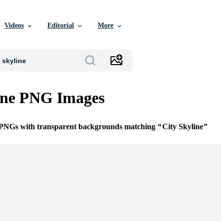
Videos
Editorial
More
ine PNG Images
e PNGs with transparent backgrounds matching
City Skyline