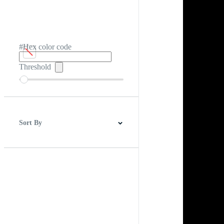
#Hex color code
Threshold
Sort By
Best Match
Newest