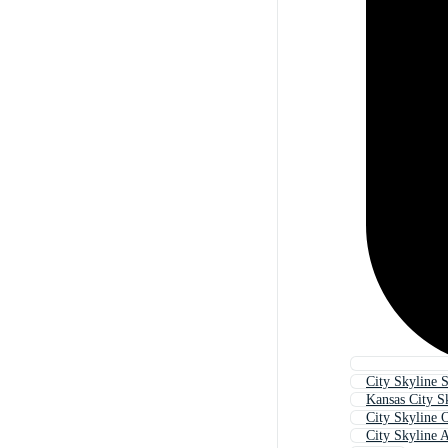
City Skyline S
Kansas City S
City Skyline O
City Skyline A