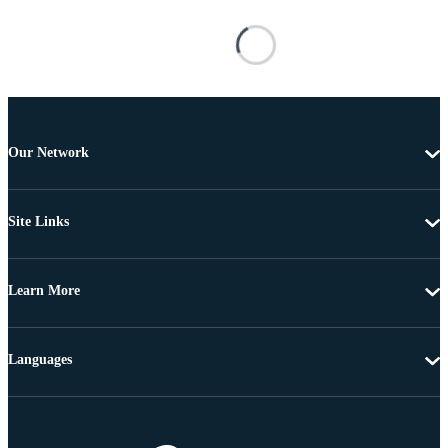
Our Network
Site Links
Learn More
Languages