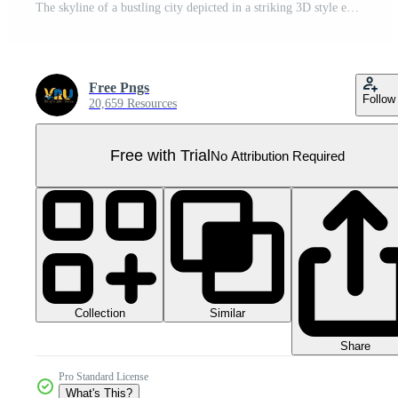
The skyline of a bustling city depicted in a striking 3D style emerges prominently Pro PNG
Free Pngs
Follow
20,659 Resources
Free with Trial
No Attribution Required
Collection
Similar
Share
Pro Standard License
What's This?