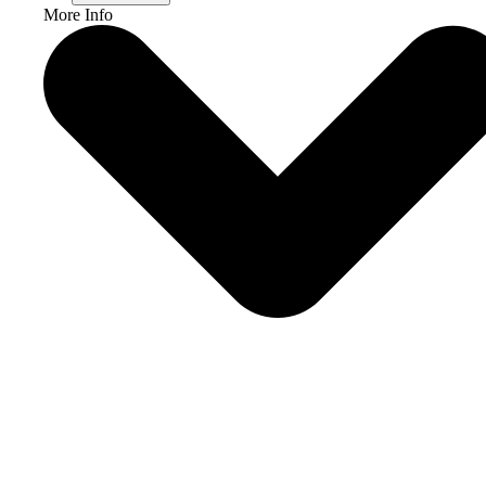
More Info