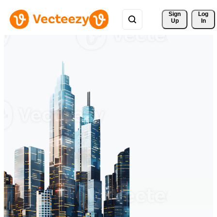
Sign 
Log
Up
In