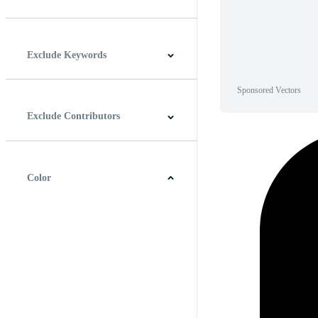
Horizontal
Vertical
Square
Panoramic
Exclude Keywords
Sponsored Vectors
Exclude Contributors
Color