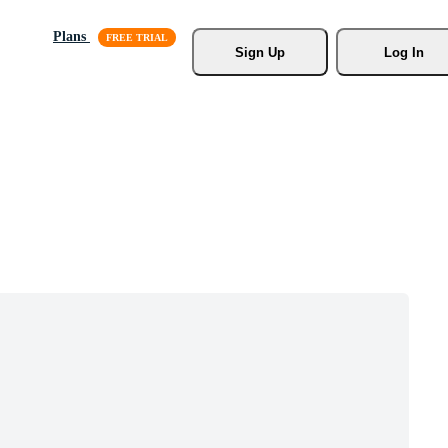
Plans
Sign Up
Log In