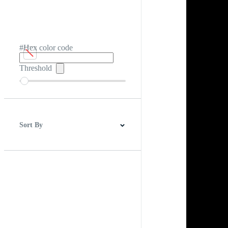
#Hex color code
Threshold
Sort By
Best Match
Newest