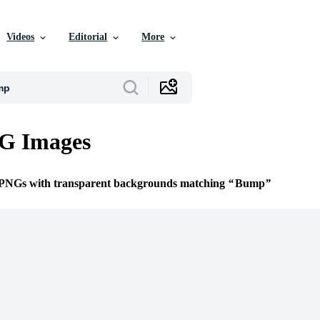
Videos
Editorial
More
G Images
e PNGs with transparent backgrounds matching
Bump