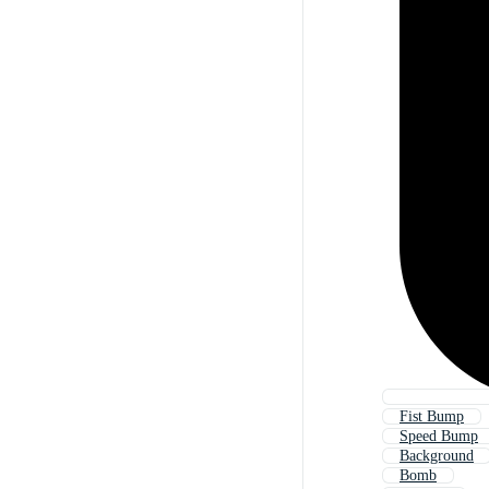
Fist Bump
Speed Bump
Background
Bomb