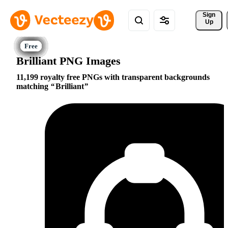
Sign 
Up
Brilliant PNG Images
11,199 royalty free PNGs with transparent backgrounds
matching
Brilliant