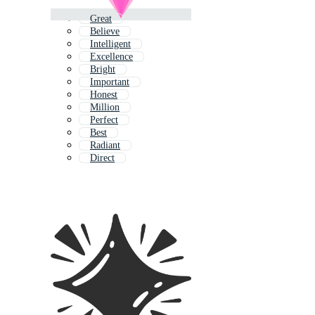
Great
Believe
Intelligent
Excellence
Bright
Important
Honest
Million
Perfect
Best
Radiant
Direct