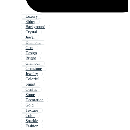
Luxury
Shiny
Background
Crystal
Jewel
Diamond
Gem
Design
Bright
Glamour
Gemstone
Jewelry
Colorful
Smart
Genius
Stone
Decoration
Gold
Texture
Color
Sparkle
Fashion