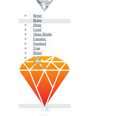
Better
Bring
Shine
Good
Shine Bright
Fantastic
Standard
True
Belief
Silent
Bravo
Different