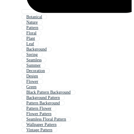
Botanical
Nature
Pattern
Floral
Plant
Leaf
Background
Spring
Seamless
Summer
Decoration
Design
Flower
Green
Black Pattern Background
Background Pattern
Pattern Background
Pattern Flower
Flower Pattern
Seamless Floral Pattern
Wallpaper Pattern
Vintage Pattern