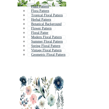
Plant Pattern
Flora Pattern
Tropical Floral Pattern
Herbal Pattern
Botanical Background
Flower Pattern
Floral Patter
Modern Floral Pattern
Summer Floral Pattern
Spring Floral Pattern
Vintage Floral Pattern
Geometric Floral Pattern