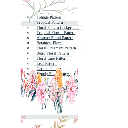
Foliage Pattern
Tropical Pattern
Floral Pattern Background
Tropical Flower Pattern
Abstract Floral Pattern
Botanical Floral
Floral Ornament Pattern
Retro Floral Pattern
Floral Line Pattern
Leaf Pattern
Garden Pattern
Simple Floral Pattern