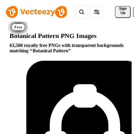
Sign 
Up
Botanical Pattern PNG Images
63,500 royalty free PNGs with transparent backgrounds
matching
Botanical Pattern