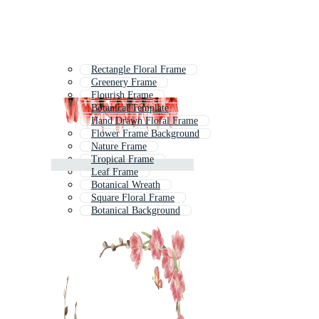
Rectangle Floral Frame
Greenery Frame
Flourish Frame
Botanical Template
Hand Drawn Floral Frame
Flower Frame Background
Nature Frame
Tropical Frame
Leaf Frame
Botanical Wreath
Square Floral Frame
Botanical Background