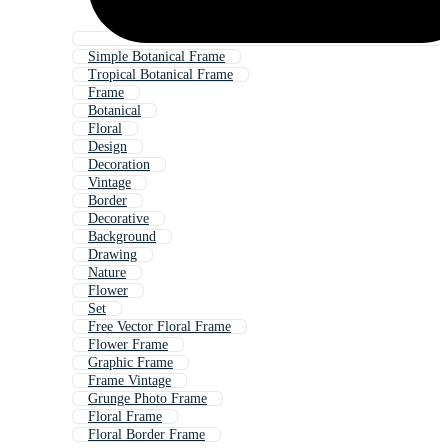
Simple Botanical Frame
Tropical Botanical Frame
Frame
Botanical
Floral
Design
Decoration
Vintage
Border
Decorative
Background
Drawing
Nature
Flower
Set
Free Vector Floral Frame
Flower Frame
Graphic Frame
Frame Vintage
Grunge Photo Frame
Floral Frame
Floral Border Frame