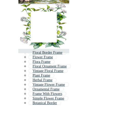
Floral Border Frame
Flower Frame
Flora Frame
Floral Ornament Frame
Vintage Floral Frame
Plant Frame
Herbal Frame
Vintage Flower Frame
Ornamental Frame
Frame With Flowers
Simple Flower Frame
Botanical Border