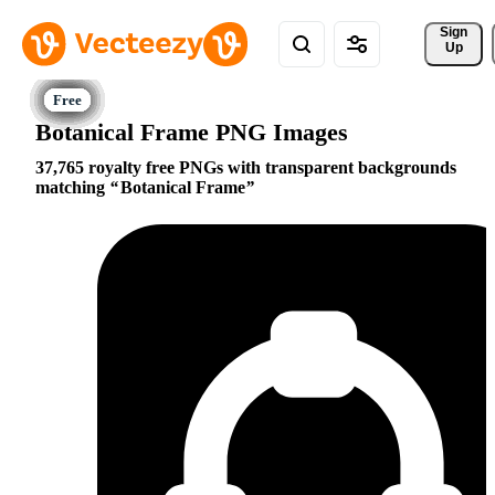
Sign 
Up
Botanical Frame PNG Images
37,765 royalty free PNGs with transparent backgrounds
matching
Botanical Frame