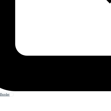
 Border