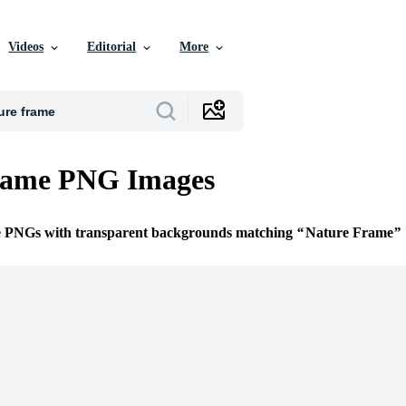
Videos
Editorial
More
rame PNG Images
ee PNGs with transparent backgrounds matching
Nature Frame