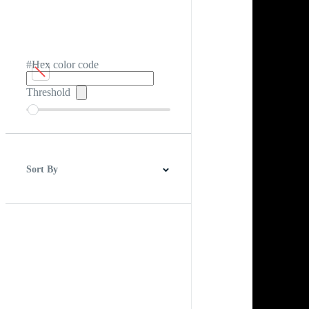
#Hex color code
Threshold
Sort By
Best Match
Newest