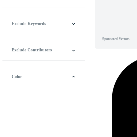
Horizontal
Vertical
Square
Panoramic
Exclude Keywords
Sponsored Vectors
Exclude Contributors
Color