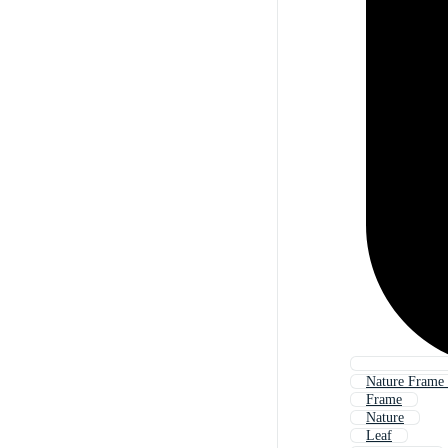
Nature Frame
Frame
Nature
Leaf