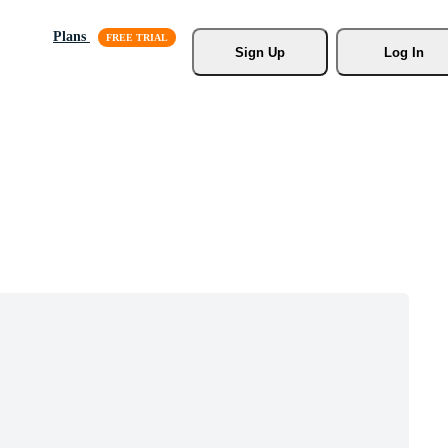
Plans
Sign Up
Log In