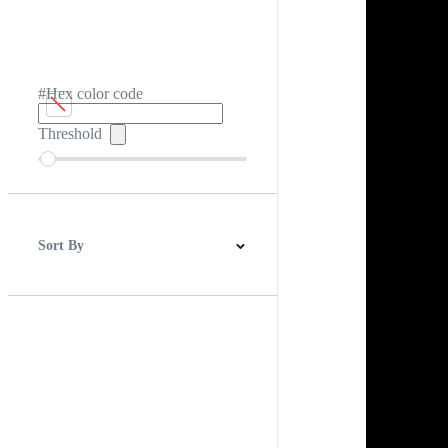
#Hex color code
Threshold
Sort By
Best Match
Newest