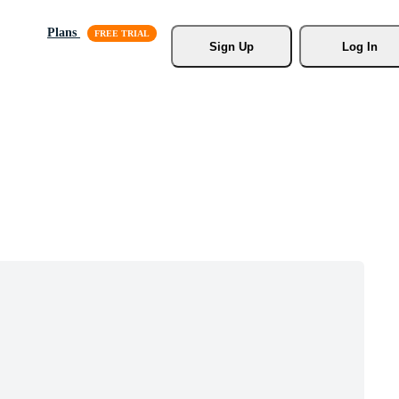
Plans
Sign Up
Log In