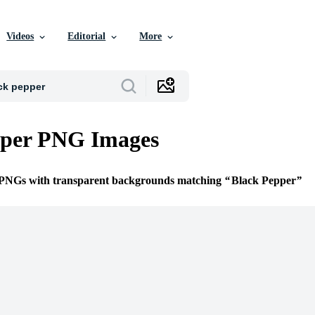
Videos
Editorial
More
pper PNG Images
e PNGs with transparent backgrounds matching
Black Pepper