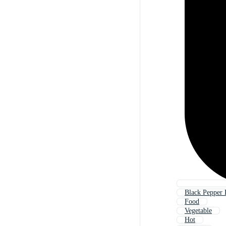
Black Pepper
Food
Vegetable
Hot