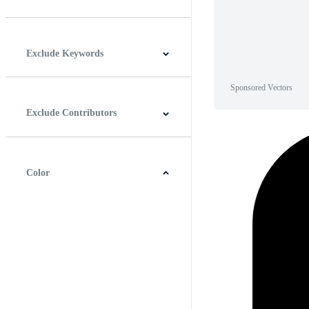
Horizontal
Vertical
Square
Panoramic
Exclude Keywords
Sponsored Vectors
Exclude Contributors
Color