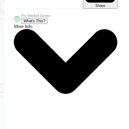
Share
Pro Standard License
What's This?
More Info