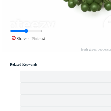
Share on Pinterest
fresh green pepperco
Related Keywords