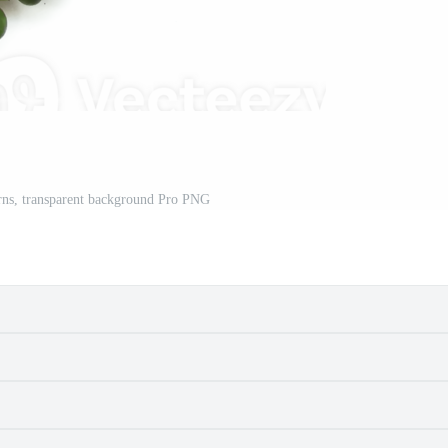
rns, transparent background Pro PNG