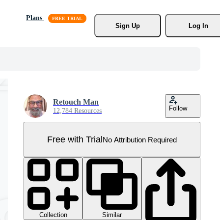
Plans
Sign Up
Log In
Retouch Man
Follow
12,784 Resources
Free with Trial
No Attribution Required
Collection
Similar