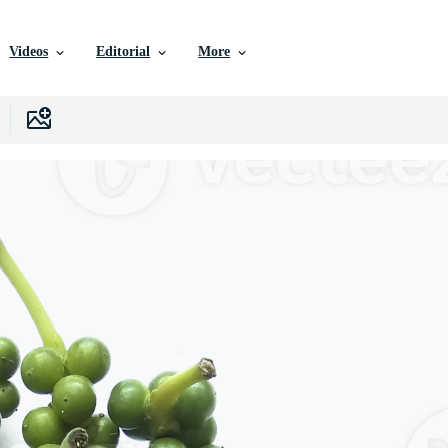
Videos
Editorial
More