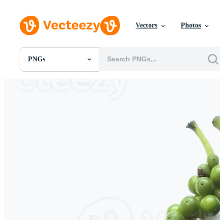
Vectors
Photos
PNGs
All Images
Photos
PNGs
PSDs
SVGs
Templates
Vectors
Videos
Motion Graphics
Editorial Images
Editorial Events