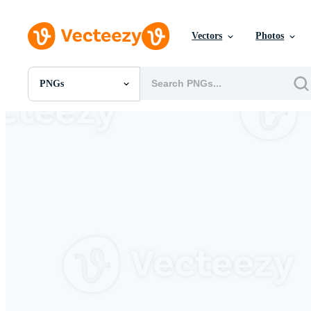
Vectors
Photos
PNGs
All Images
Photos
PNGs
PSDs
SVGs
Templates
Vectors
Videos
Motion Graphics
Editorial Images
Editorial Events