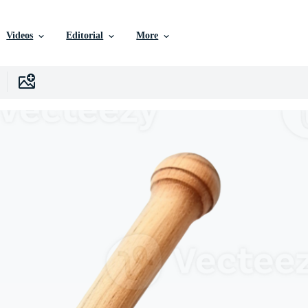
Videos
Editorial
More