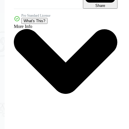
Share
Pro Standard License
What's This?
More Info