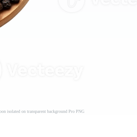
oon isolated on transparent background Pro PNG