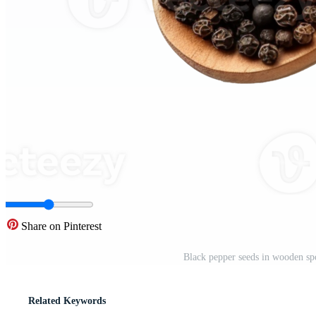
Share on Pinterest
Black pepper seeds in wooden sp
Related Keywords