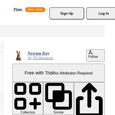
Plans
Sign Up
Log In
Newton Roy
Follow
10,705 Resources
Free with Trial
No Attribution Required
Collection
Similar