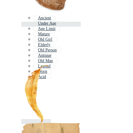
Ancient
Under Age
Age Limit
Mature
Old Girl
Elderly
Old Person
Antique
Old Man
Legend
Worn
Acid