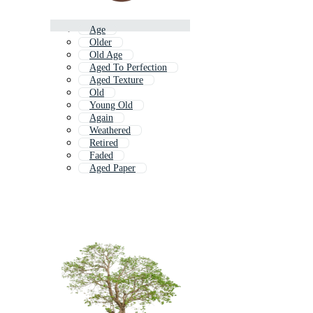
Age
Older
Old Age
Aged To Perfection
Aged Texture
Old
Young Old
Again
Weathered
Retired
Faded
Aged Paper