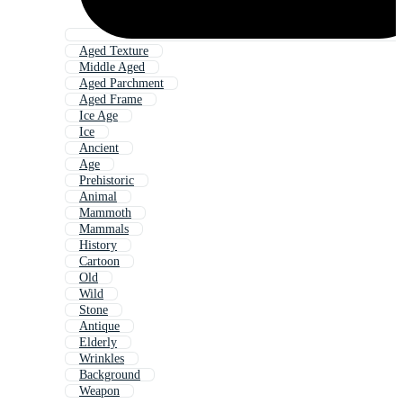
Aged Texture
Middle Aged
Aged Parchment
Aged Frame
Ice Age
Ice
Ancient
Age
Prehistoric
Animal
Mammoth
Mammals
History
Cartoon
Old
Wild
Stone
Antique
Elderly
Wrinkles
Background
Weapon