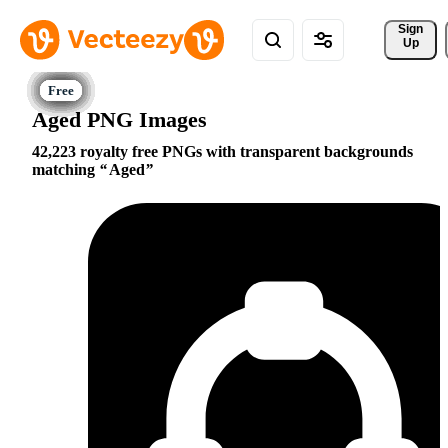
Sign 
Up
Aged PNG Images
42,223 royalty free PNGs with transparent backgrounds
matching
Aged