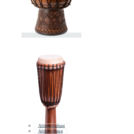
African Culture
African Dance