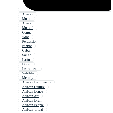
African
Music
Africa
Musical
Conga
Wild
Percussion
Ethnic
Cuban
Sound
Latin
Drum
Instrument
Wildlife
Melody
African Instruments
African Culture
African Dance
African Art
African Drum
African People
African Tribal