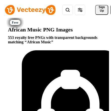
Sign 
Up
African Music PNG Images
553 royalty free PNGs with transparent backgrounds
matching
African Music