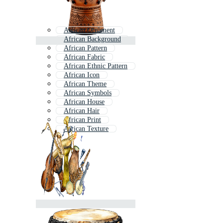
African Ornament
African Background
African Pattern
African Fabric
African Ethnic Pattern
African Icon
African Theme
African Symbols
African House
African Hair
African Print
African Texture