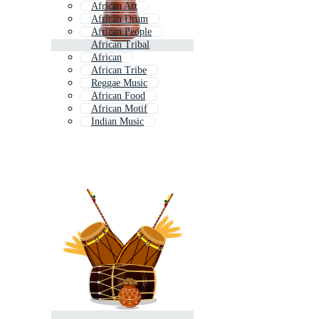
African Art
African Drum
African People
African Tribal
African
African Tribe
Reggae Music
African Food
African Motif
Indian Music