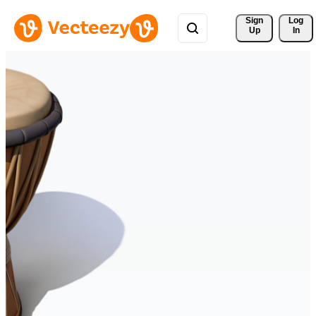
Sign 
Log
Up
In