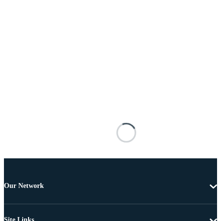
Our Network
Site Links