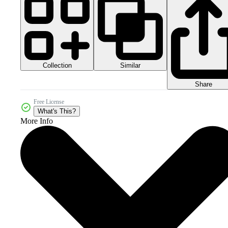
Collection
Similar
Share
Free License
What's This?
More Info