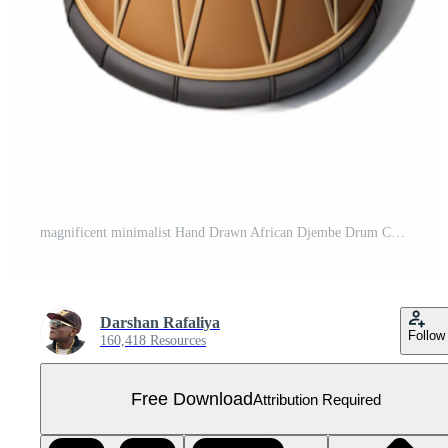
magnificent minimalist Hand Drawn African Djembe Drum Cutout with Shadow 4K Free PNG
Darshan Rafaliya
Follow
160,418 Resources
Free Download
Attribution Required