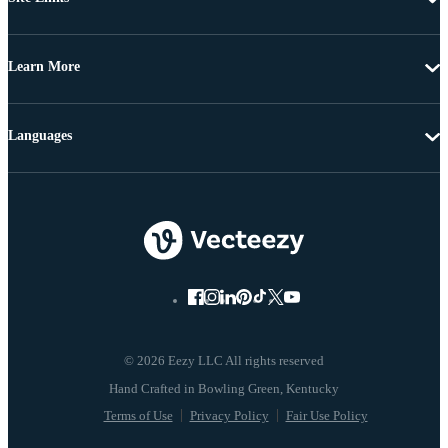
Learn More
Languages
© 2026 Eezy LLC All rights reserved
Terms of Use
Privacy Policy
Fair Use Policy