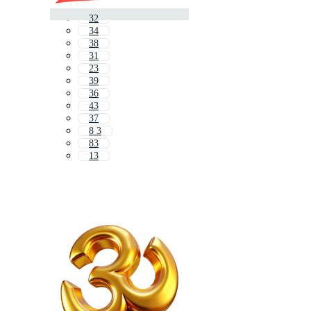
32
34
38
31
23
39
36
43
37
8 3
83
13