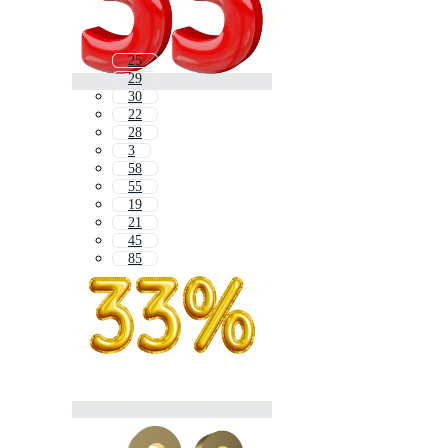
25
29
30
22
28
3
58
55
19
21
45
85