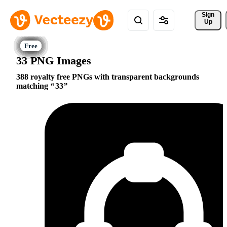
Sign 
Up
33 PNG Images
388 royalty free PNGs with transparent backgrounds
matching
33