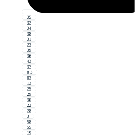
35
32
34
38
31
23
39
36
43
37
8 3
83
13
25
29
30
22
28
3
58
55
19