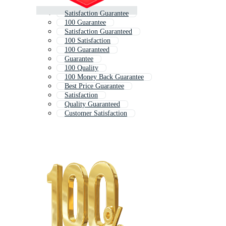
Satisfaction Guarantee
100 Guarantee
Satisfaction Guaranteed
100 Satisfaction
100 Guaranteed
Guarantee
100 Quality
100 Money Back Guarantee
Best Price Guarantee
Satisfaction
Quality Guaranteed
Customer Satisfaction