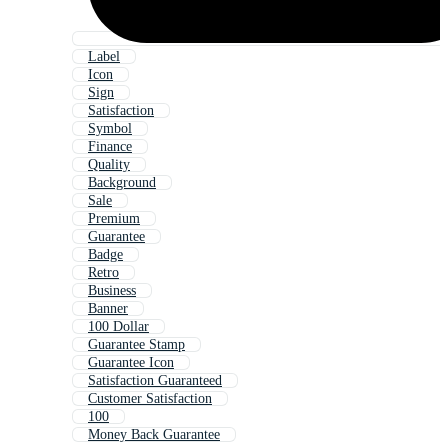
Label
Icon
Sign
Satisfaction
Symbol
Finance
Quality
Background
Sale
Premium
Guarantee
Badge
Retro
Business
Banner
100 Dollar
Guarantee Stamp
Guarantee Icon
Satisfaction Guaranteed
Customer Satisfaction
100
Money Back Guarantee