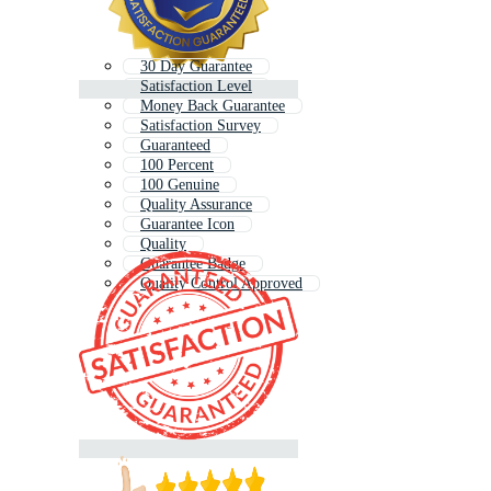
30 Day Guarantee
Satisfaction Level
Money Back Guarantee
Satisfaction Survey
Guaranteed
100 Percent
100 Genuine
Quality Assurance
Guarantee Icon
Quality
Guarantee Badge
Quality Control Approved