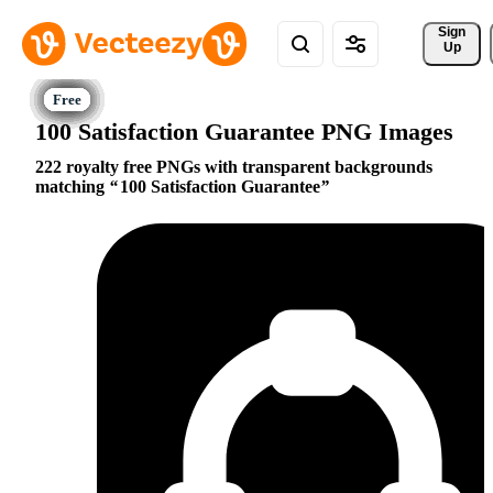
Sign 
Up
100 Satisfaction Guarantee PNG Images
222 royalty free PNGs with transparent backgrounds
matching
100 Satisfaction Guarantee