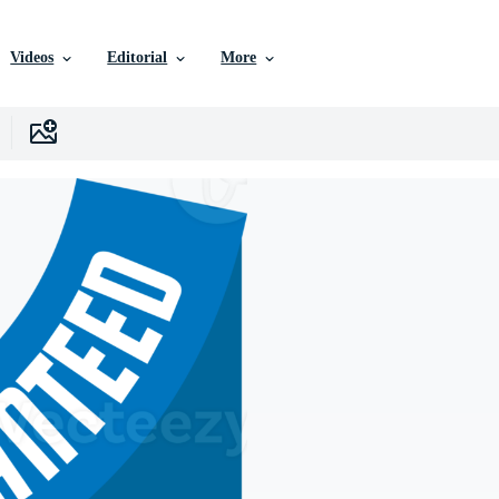
Videos
Editorial
More