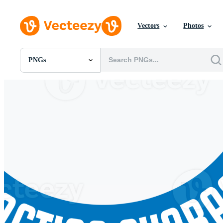
Vectors
Photos
PNGs
All Images
Photos
PNGs
PSDs
SVGs
Templates
Vectors
Videos
Motion Graphics
Editorial Images
Editorial Events