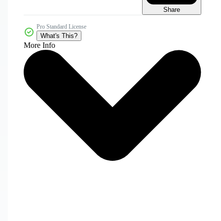
Share
Pro Standard License
What's This?
More Info