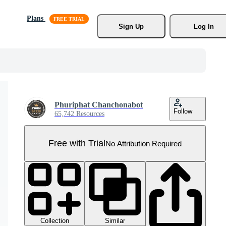
Plans
Sign Up
Log In
Phuriphat Chanchonabot
Follow
65,742 Resources
Free with Trial
No Attribution Required
Collection
Similar