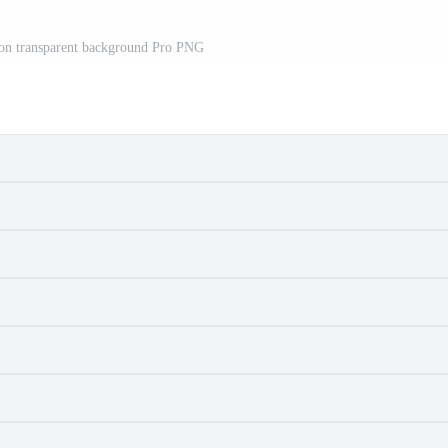
d on transparent background Pro PNG