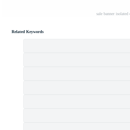
sale banner isolate
Related Keywords