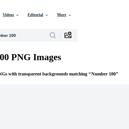
Videos
Editorial
More
00 PNG Images
PNGs with transparent backgrounds matching
Number 100