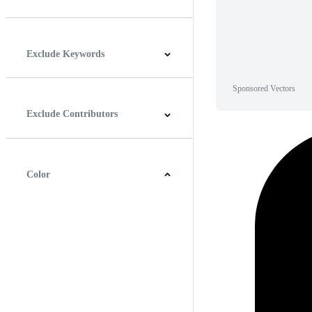
Horizontal
Vertical
Square
Panoramic
Exclude Keywords
Sponsored Vectors
Exclude Contributors
Color