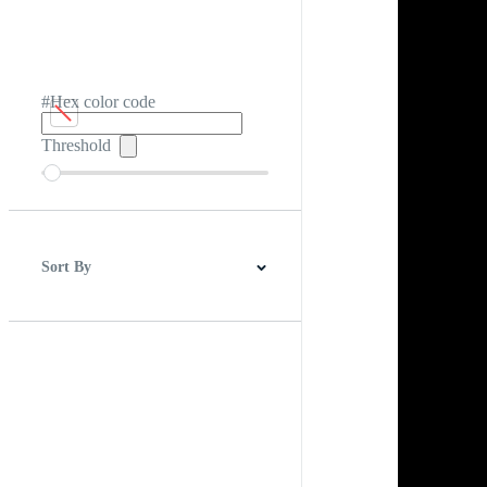
#Hex color code
Threshold
Sort By
Best Match
Newest