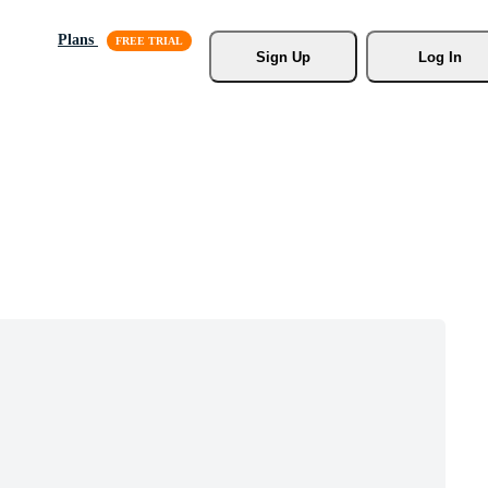
Plans
Sign Up
Log In