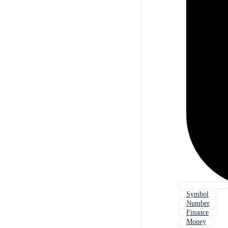
Symbol
Number
Finance
Money