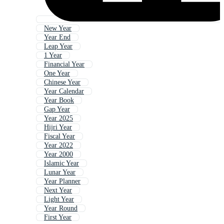
New Year
Year End
Leap Year
1 Year
Financial Year
One Year
Chinese Year
Year Calendar
Year Book
Gap Year
Year 2025
Hijri Year
Fiscal Year
Year 2022
Year 2000
Islamic Year
Lunar Year
Year Planner
Next Year
Light Year
Year Round
First Year