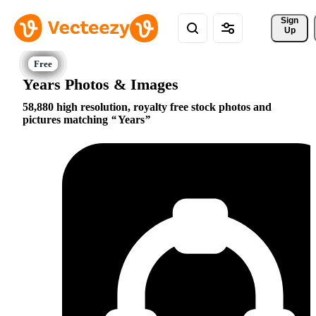
Sign 
Up
Years Photos & Images
58,880 high resolution, royalty free stock photos and
pictures matching
Years