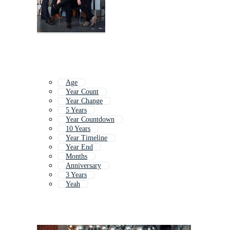
Age
Year Count
Year Change
5 Years
Year Countdown
10 Years
Year Timeline
Year End
Months
Anniversary
3 Years
Yeah