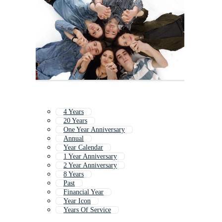
4 Years
20 Years
One Year Anniversary
Annual
Year Calendar
1 Year Anniversary
2 Year Anniversary
8 Years
Past
Financial Year
Year Icon
Years Of Service