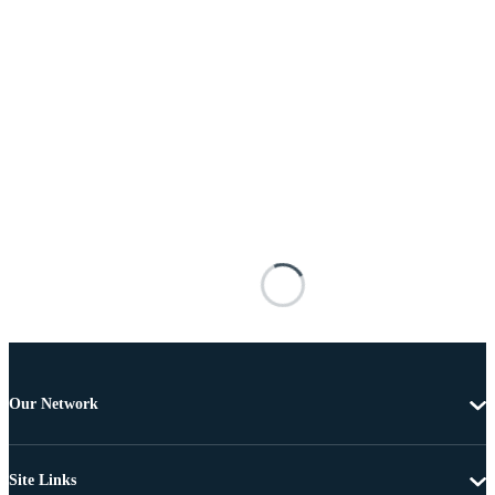
Our Network
Site Links