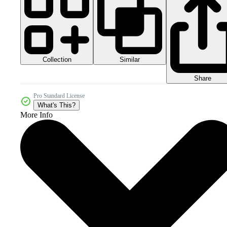
Collection
Similar
Share
Pro Standard License
What's This?
More Info