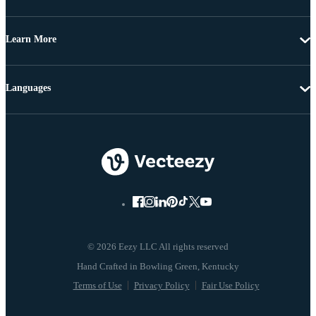
Learn More
Languages
© 2026 Eezy LLC All rights reserved
Terms of Use
Privacy Policy
Fair Use Policy