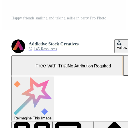
Happy friends smiling and taking selfie in party Pro Photo
Addictive Stock Creatives
Follow
32,145 Resources
Free with Trial
No Attribution Required
Reimagine This Image