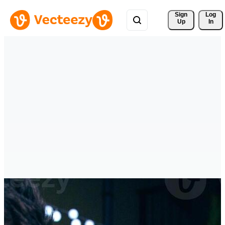
Sign 
Log
Up
In