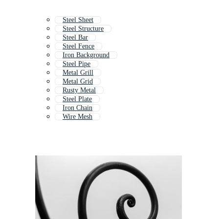
Steel Sheet
Steel Structure
Steel Bar
Steel Fence
Iron Background
Steel Pipe
Metal Grill
Metal Grid
Rusty Metal
Steel Plate
Iron Chain
Wire Mesh