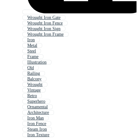
Wrought Iron Gate
Wrought Iron Fence
Wrought Iron Sign
Wrought Iron Frame
Iron
Metal
Steel
Frame
Illustration
Old
Railing
Balcony
Wrought
Vintage
Retro
Superhero
Ornamental
Architecture
Iron Man
Iron Fence
Steam Iron
Iron Texture