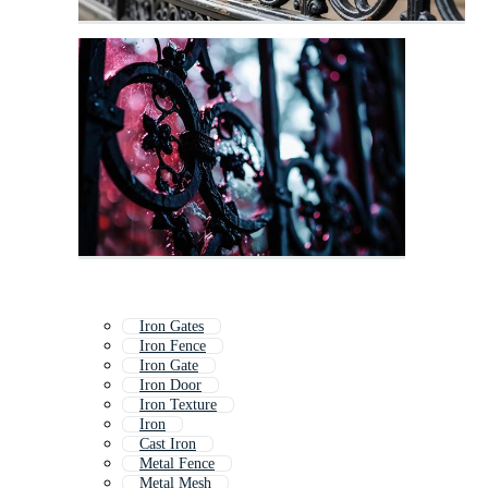
Iron Gates
Iron Fence
Iron Gate
Iron Door
Iron Texture
Iron
Cast Iron
Metal Fence
Metal Mesh