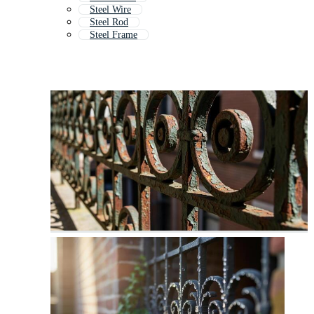
Steel Wire
Steel Rod
Steel Frame