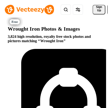
Sign 
Up
Wrought Iron Photos & Images
3,824 high resolution, royalty free stock photos and
pictures matching
Wrought Iron