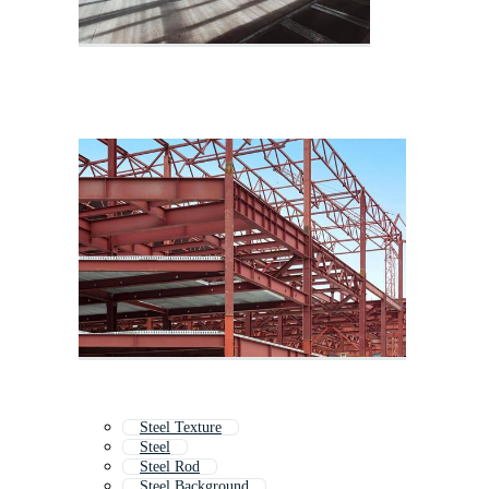
Steel Texture
Steel
Steel Rod
Steel Background