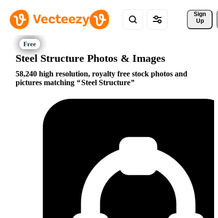
Sign 
Up
Steel Structure Photos & Images
58,240 high resolution, royalty free stock photos and
pictures matching
Steel Structure