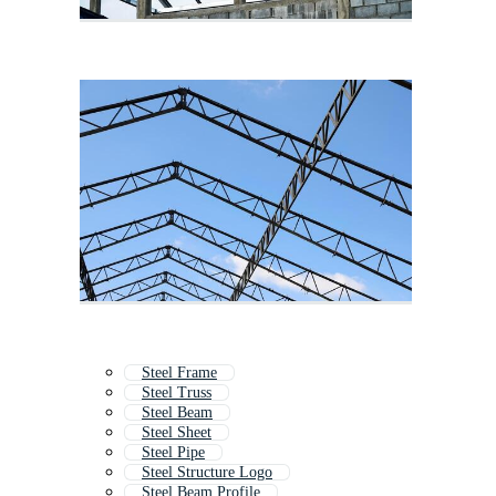
Steel Frame
Steel Truss
Steel Beam
Steel Sheet
Steel Pipe
Steel Structure Logo
Steel Beam Profile