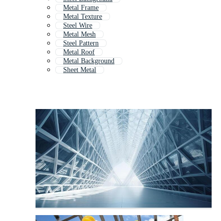
Metal Frame
Metal Texture
Steel Wire
Metal Mesh
Steel Pattern
Metal Roof
Metal Background
Sheet Metal