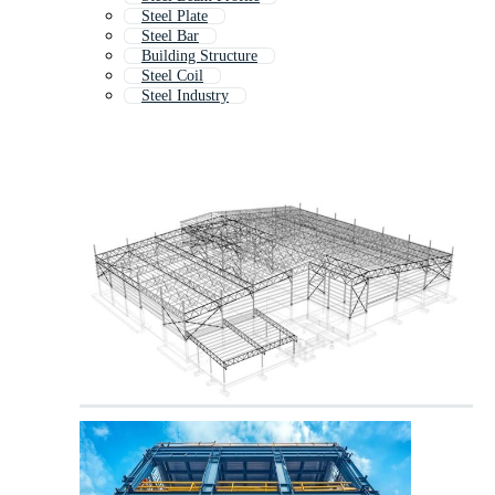
Steel Plate
Steel Bar
Building Structure
Steel Coil
Steel Industry