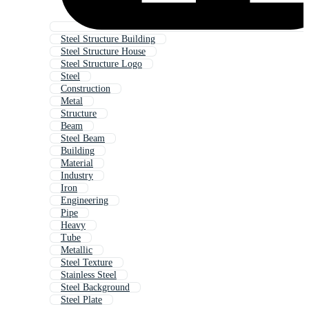
Steel Structure Building
Steel Structure House
Steel Structure Logo
Steel
Construction
Metal
Structure
Beam
Steel Beam
Building
Material
Industry
Iron
Engineering
Pipe
Heavy
Tube
Metallic
Steel Texture
Stainless Steel
Steel Background
Steel Plate