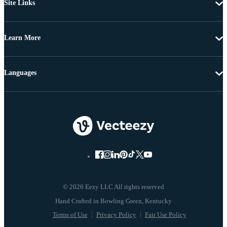
Site Links
Learn More
Languages
© 2026 Eezy LLC All rights reserved
Terms of Use
Privacy Policy
Fair Use Policy