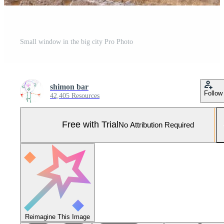
Small window in the big city Pro Photo
shimon bar
Follow
42,405 Resources
Free with Trial
No Attribution Required
Reimagine This Image