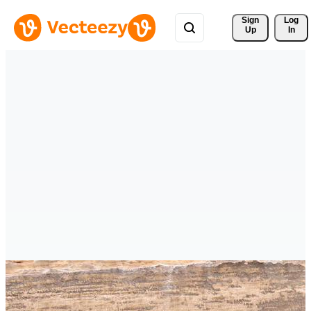
Sign 
Log
Up
In