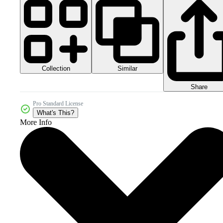
Collection
Similar
Share
Pro Standard License
What's This?
More Info