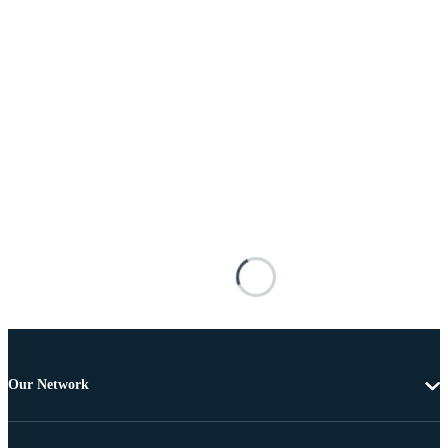
Our Network