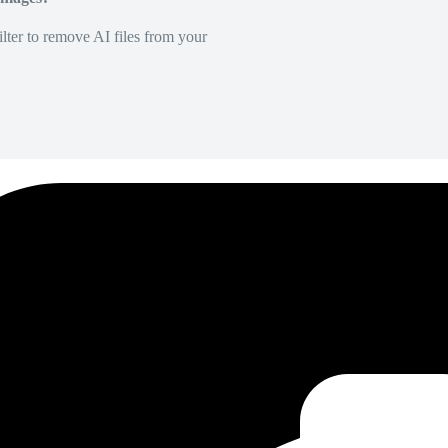
lter to remove AI files from your