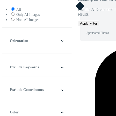
Use the AI Generated fi
All
results.
Only AI Images
Non-AI Images
Apply Filter
Sponsored Photos
Orientation
Horizontal
Vertical
Square
Panoramic
Exclude Keywords
Exclude Contributors
Color