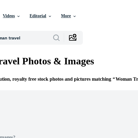
Videos
Editorial
More
avel Photos & Images
ution, royalty free stock photos and pictures matching
Woman Tr
Images?