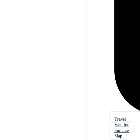
Travel
Vacation
Suitcase
Map