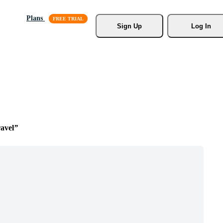
Plans
Sign Up
Log In
avel