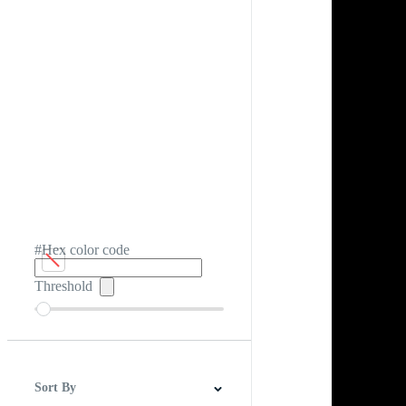
#Hex color code
Threshold
Sort By