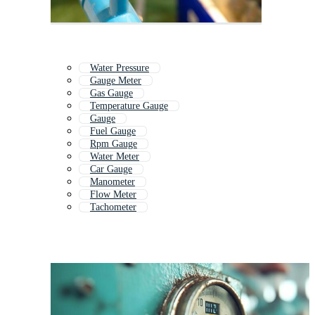
Water Pressure
Gauge Meter
Gas Gauge
Temperature Gauge
Gauge
Fuel Gauge
Rpm Gauge
Water Meter
Car Gauge
Manometer
Flow Meter
Tachometer