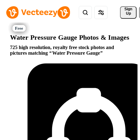
Sign 
Up
Water Pressure Gauge Photos & Images
725 high resolution, royalty free stock photos and
pictures matching
Water Pressure Gauge