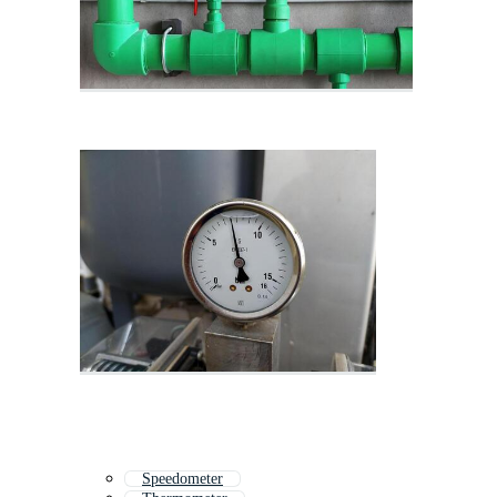
Speedometer