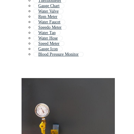
Thermometer
Gauge Chart
Water Valve
Rpm Meter
Water Faucet
Speedo Meter
Water Tap
Water Hose
Speed Meter
Gauge Icon
Blood Pressure Monitor