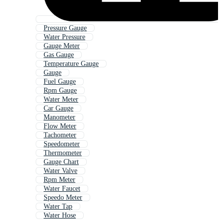
Pressure Gauge
Water Pressure
Gauge Meter
Gas Gauge
Temperature Gauge
Gauge
Fuel Gauge
Rpm Gauge
Water Meter
Car Gauge
Manometer
Flow Meter
Tachometer
Speedometer
Thermometer
Gauge Chart
Water Valve
Rpm Meter
Water Faucet
Speedo Meter
Water Tap
Water Hose