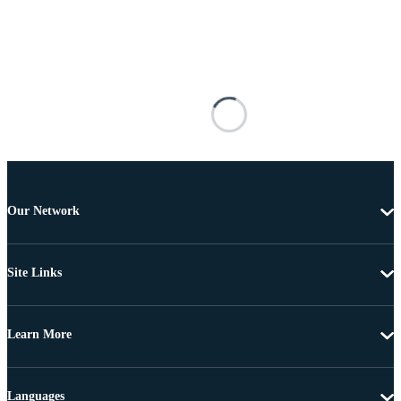
Our Network
Site Links
Learn More
Languages