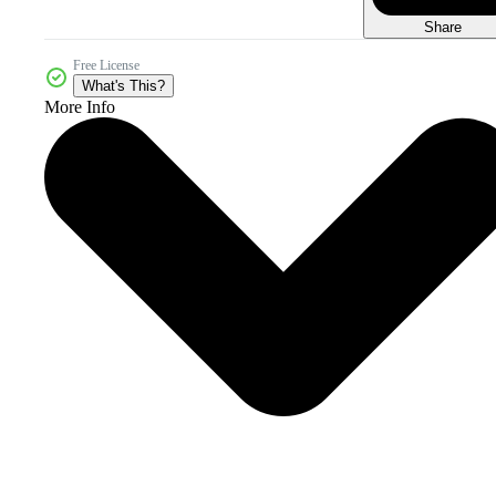
Share
Free License
What's This?
More Info