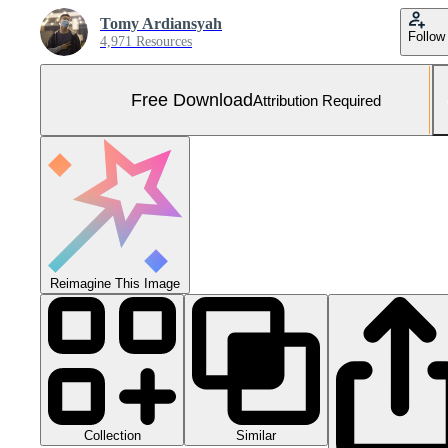
Tomy Ardiansyah
Follow
4,971 Resources
Free Download
Attribution Required
Reimagine This Image
Collection
Similar