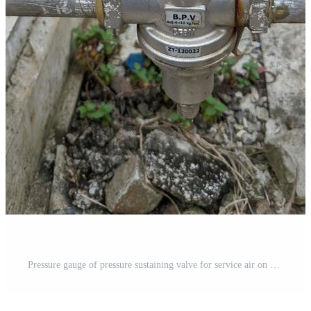
Pressure gauge of pressure sustaining valve for service air on power plant project. The photo is suitable to use for industry background photography, power plant poster and electricity content media. Free Photo