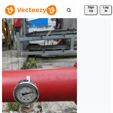
Sign 
Log
Up
In