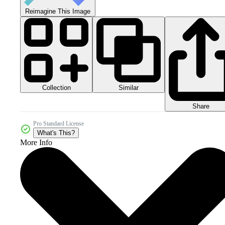
Reimagine This Image
Collection
Similar
Share
Pro Standard License
What's This?
More Info