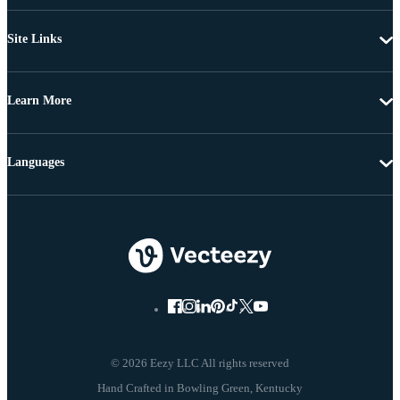
Site Links
Learn More
Languages
© 2026 Eezy LLC All rights reserved