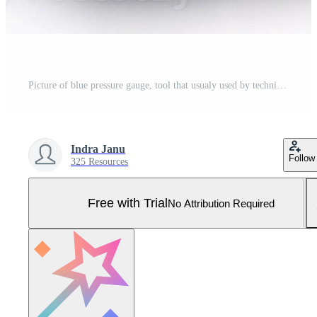
Picture of blue pressure gauge, tool that usualy used by technician to measure gas pressure. Pro Photo
Indra Janu
Follow
325 Resources
Free with Trial
No Attribution Required