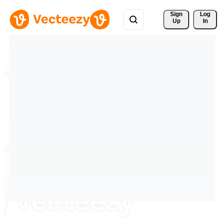
Sign 
Log
Up
In