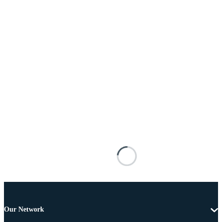
Our Network