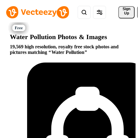
Sign 
Up
Water Pollution Photos & Images
19,569 high resolution, royalty free stock photos and
pictures matching
Water Pollution