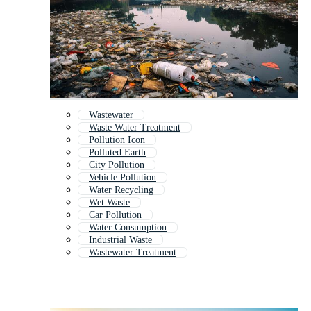
Wastewater
Waste Water Treatment
Pollution Icon
Polluted Earth
City Pollution
Vehicle Pollution
Water Recycling
Wet Waste
Car Pollution
Water Consumption
Industrial Waste
Wastewater Treatment