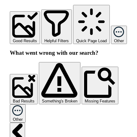
Good Results
Helpful Filters
Quick Page Load
Other
What went wrong with our search?
Bad Results
Something's Broken
Missing Features
Other