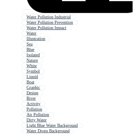
Water Pollution Industrial
Water Pollution Prevention
Water Pollution Impact
Water
Illustration
Sea
Blue
Isolated
Nature
White
Symbol
Liquid
Boat
Graphic
Design
River
Activity
Pollution
Air Pollution
Dirty Water
Light Blue Water Background
Water Drops Background