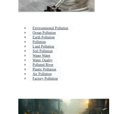
Environmental Pollution
Ocean Pollution
Earth Pollution
Pollution
Land Pollution
Soil Pollution
Waste Water
Water Quality
Polluted River
Plastic Pollution
Air Pollution
Factory Pollution