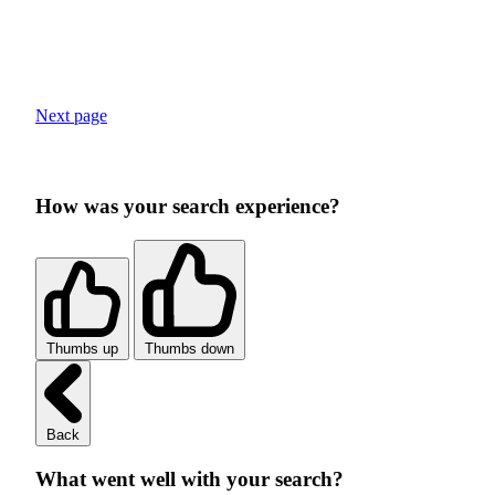
Next page
How was your search experience?
Thumbs up
Thumbs down
Back
What went well with your search?