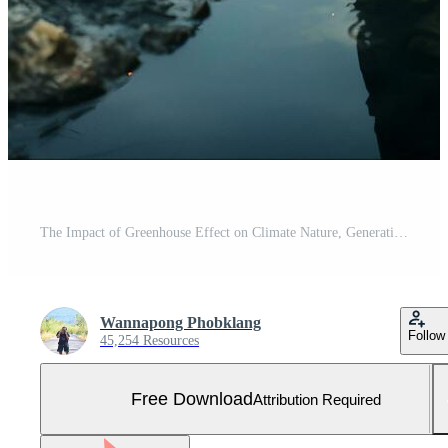
The Impact of Greenhouse Effect on Climate Nature, Generative Ai Free Photo
Wannapong Phobklang
Follow
45,254 Resources
Free Download
Attribution Required