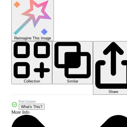
Reimagine This Image
Collection
Similar
Share
Free License
What's This?
More Info