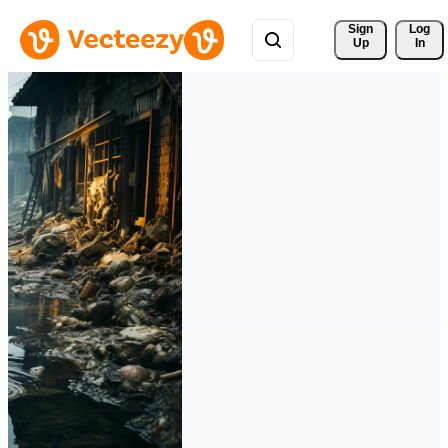
Sign 
Log
Up
In