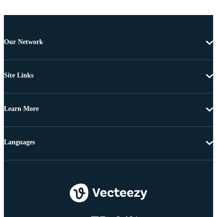
Our Network
Site Links
Learn More
Languages