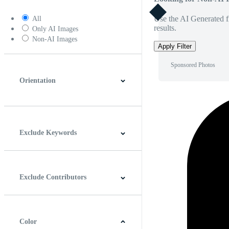
Use the AI Generated fi
All
results.
Only AI Images
Non-AI Images
Apply Filter
Sponsored Photos
Orientation
Horizontal
Vertical
Square
Panoramic
Exclude Keywords
Exclude Contributors
Color