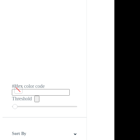
#Hex color code
Threshold
Sort By