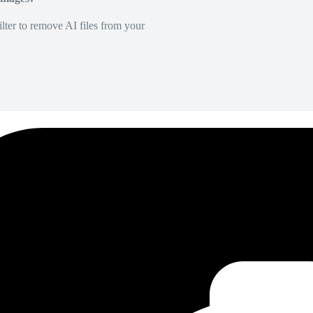
lter to remove AI files from your