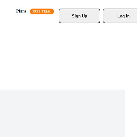
Plans
Sign Up
Log In