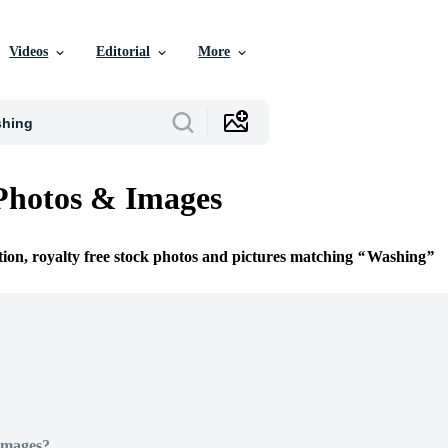
Videos
Editorial
More
Photos & Images
tion, royalty free stock photos and pictures matching
Washing
Images?