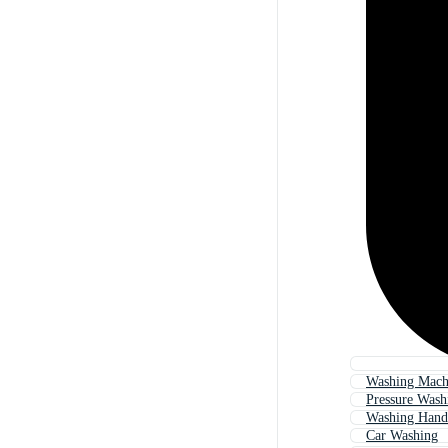
Washing Mach
Pressure Wash
Washing Hand
Car Washing